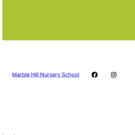
Facebook
Instag
Marble Hill Nursery School