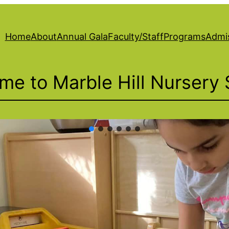
Home
About
Annual Gala
Faculty/Staff
Programs
Admi
me to Marble Hill Nursery 