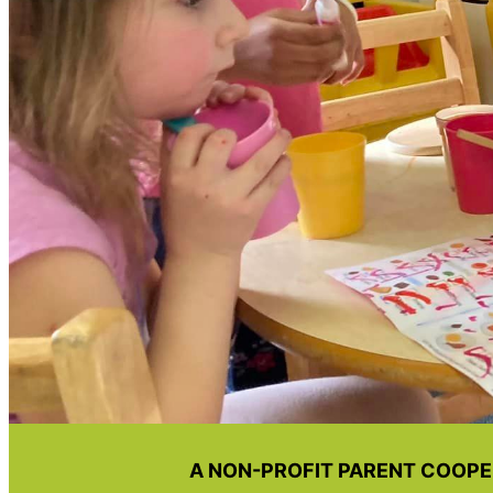
A NON-PROFIT PARENT COOPE