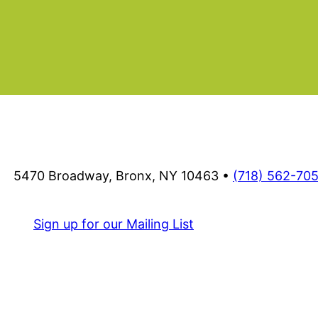
ram
5470 Broadway, Bronx, NY 10463 •
(718) 562-70
Sign up for our Mailing List