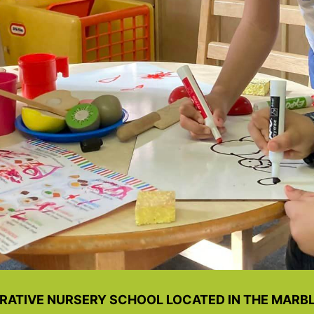
RATIVE NURSERY SCHOOL LOCATED IN THE MARBLE