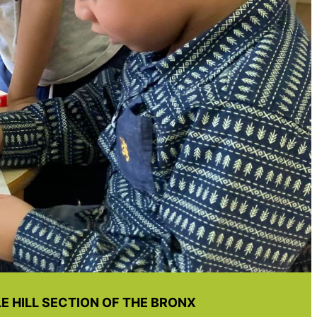
 HILL SECTION OF THE BRONX