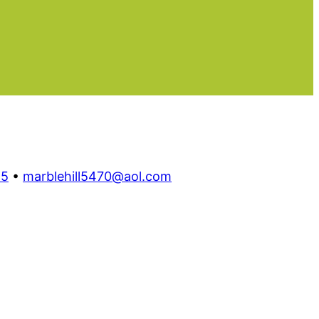
55
•
marblehill5470@aol.com